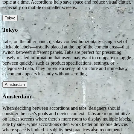
topic at a time. Accordions help save space and reduce visual clutter,
especially on mobile or smaller screens.
Tokyo
Tokyo
Tabs, on the other hand, display content horizontally using a set of
clickable labels—usually placed at the top of the content area—that
switch between different panels. Tabs are perfect for presenting
closely related information that users may want to compare or toggle
between quickly, such as product specifications, settings, or
categorized data. They provide a sense of structure and immediacy,
as content appears instantly without scrolling.
Amsterdam
Amsterdam
When deciding between accordions and tabs, designers should
consider the user's goals and device context. Tabs are more intuitive
on larger screens where there's more room to display multiple labels
side by side, while accordions often work better on mobile devices
where space is limited. Usability best practices also recommend