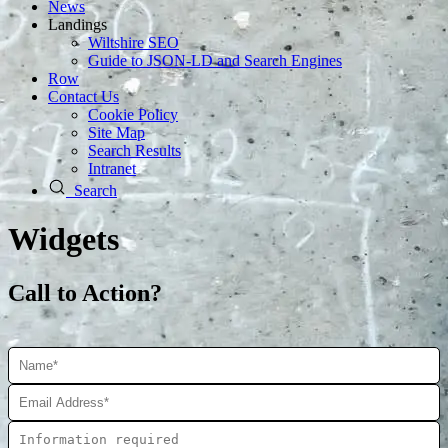
News
Landings
Wiltshire SEO
Guide to JSON‑LD and Search Engines
Row
Contact Us
Cookie Policy
Site Map
Search Results
Intranet
Search
Widgets
Call to Action?