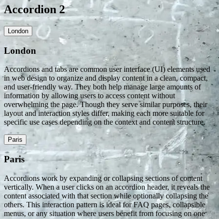
Accordion 2
London
London
Accordions and tabs are common user interface (UI) elements used
in web design to organize and display content in a clean, compact,
and user-friendly way. They both help manage large amounts of
information by allowing users to access content without
overwhelming the page. Though they serve similar purposes, their
layout and interaction styles differ, making each more suitable for
specific use cases depending on the context and content structure.
Paris
Paris
Accordions work by expanding or collapsing sections of content
vertically. When a user clicks on an accordion header, it reveals the
content associated with that section while optionally collapsing the
others. This interaction pattern is ideal for FAQ pages, collapsible
menus, or any situation where users benefit from focusing on one