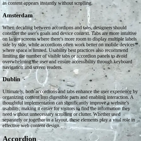
as content appears instantly without scrolling.
Amsterdam
When deciding between accordions and tabs, designers should
consider the user's goals and device context. Tabs are more intuitive
on larger screens where there's more room to display multiple labels
side by side, while accordions often work better on mobile devices
where space is limited. Usability best practices also recommend
limiting the number of visible tabs or accordion panels to avoid
overwhelming the user and ensure accessibility through keyboard
navigation and screen readers.
Dublin
Ultimately, both accordions and tabs enhance the user experience by
organizing content into digestible parts and enabling interaction. A
thoughtful implementation can significantly improve a website’s
usability, making it easier for visitors to find the information they
need without unnecessary scrolling or clutter. Whether used
separately or together in a layout, these elements play a vital role in
effective web content design.
Accordion