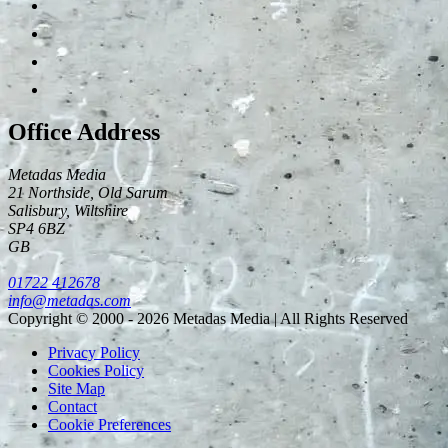
Office Address
Metadas Media
21 Northside, Old Sarum
Salisbury
,
Wiltshire
SP4 6BZ
GB
01722 412678
info@metadas.com
Copyright © 2000 - 2026 Metadas Media | All Rights Reserved
Privacy Policy
Cookies Policy
Site Map
Contact
Cookie Preferences