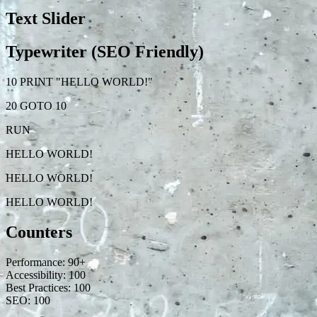
Text Slider
Typewriter (SEO Friendly)
10 PRINT "HELLO WORLD!"
20 GOTO 10
RUN
HELLO WORLD!
HELLO WORLD!
HELLO WORLD!
Counters
Performance:
90
+
Accessibility:
100
Best Practices:
100
SEO:
100