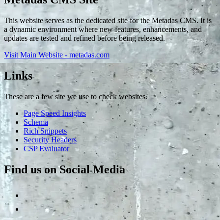
This website serves as the dedicated site for the Metadas CMS. It is
a dynamic environment where new features, enhancements, and
updates are tested and refined before being released.
Visit Main Website - metadas.com
Links
These are a few site we use to check websites.
Page Speed Insights
Schema
Rich Snippets
Security Headers
CSP Evaluator
Find us on Social Media