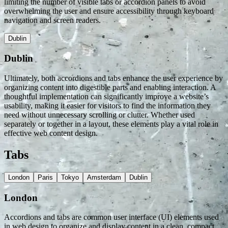
limiting the number of visible tabs or accordion panels to avoid
overwhelming the user and ensure accessibility through keyboard
navigation and screen readers.
Dublin
Dublin
Ultimately, both accordions and tabs enhance the user experience by
organizing content into digestible parts and enabling interaction. A
thoughtful implementation can significantly improve a website’s
usability, making it easier for visitors to find the information they
need without unnecessary scrolling or clutter. Whether used
separately or together in a layout, these elements play a vital role in
effective web content design.
Tabs
London
Paris
Tokyo
Amsterdam
Dublin
London
Accordions and tabs are common user interface (UI) elements used
in web design to organize and display content in a clean, compact,