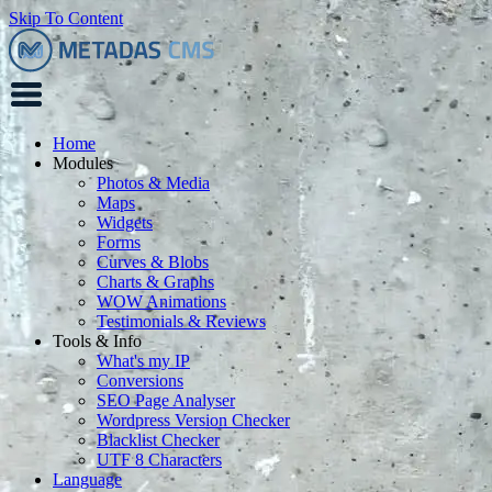
Skip To Content
Home
Modules
Photos & Media
Maps
Widgets
Forms
Curves & Blobs
Charts & Graphs
WOW Animations
Testimonials & Reviews
Tools & Info
What's my IP
Conversions
SEO Page Analyser
Wordpress Version Checker
Blacklist Checker
UTF 8 Characters
Language