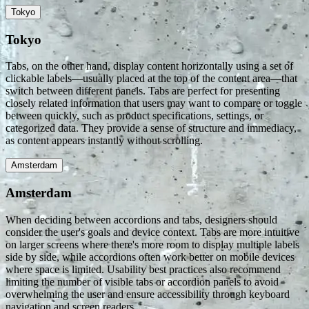
Tokyo
Tokyo
Tabs, on the other hand, display content horizontally using a set of
clickable labels—usually placed at the top of the content area—that
switch between different panels. Tabs are perfect for presenting
closely related information that users may want to compare or toggle
between quickly, such as product specifications, settings, or
categorized data. They provide a sense of structure and immediacy,
as content appears instantly without scrolling.
Amsterdam
Amsterdam
When deciding between accordions and tabs, designers should
consider the user's goals and device context. Tabs are more intuitive
on larger screens where there's more room to display multiple labels
side by side, while accordions often work better on mobile devices
where space is limited. Usability best practices also recommend
limiting the number of visible tabs or accordion panels to avoid
overwhelming the user and ensure accessibility through keyboard
navigation and screen readers.