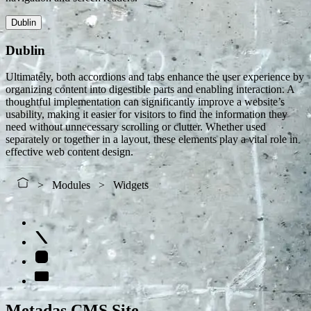
Dublin
Dublin
Ultimately, both accordions and tabs enhance the user experience by
organizing content into digestible parts and enabling interaction. A
thoughtful implementation can significantly improve a website’s
usability, making it easier for visitors to find the information they
need without unnecessary scrolling or clutter. Whether used
separately or together in a layout, these elements play a vital role in
effective web content design.
Modules
Widgets
Metadas CMS Site