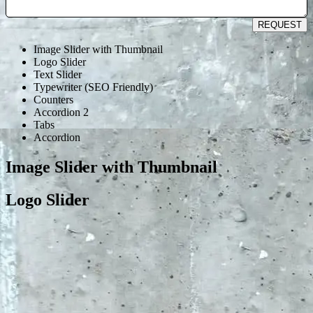
REQUEST
Image Slider with Thumbnail
Logo Slider
Text Slider
Typewriter (SEO Friendly)
Counters
Accordion 2
Tabs
Accordion
Image Slider with Thumbnail
Logo Slider