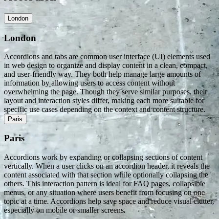
London
London
Accordions and tabs are common user interface (UI) elements used
in web design to organize and display content in a clean, compact,
and user-friendly way. They both help manage large amounts of
information by allowing users to access content without
overwhelming the page. Though they serve similar purposes, their
layout and interaction styles differ, making each more suitable for
specific use cases depending on the context and content structure.
Paris
Paris
Accordions work by expanding or collapsing sections of content
vertically. When a user clicks on an accordion header, it reveals the
content associated with that section while optionally collapsing the
others. This interaction pattern is ideal for FAQ pages, collapsible
menus, or any situation where users benefit from focusing on one
topic at a time. Accordions help save space and reduce visual clutter,
especially on mobile or smaller screens.