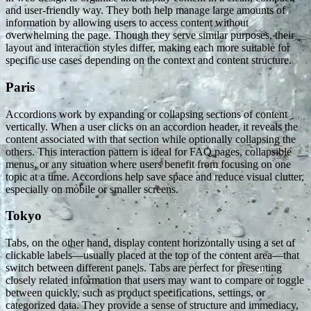
and user-friendly way. They both help manage large amounts of
information by allowing users to access content without
overwhelming the page. Though they serve similar purposes, their
layout and interaction styles differ, making each more suitable for
specific use cases depending on the context and content structure.
Paris
Accordions work by expanding or collapsing sections of content
vertically. When a user clicks on an accordion header, it reveals the
content associated with that section while optionally collapsing the
others. This interaction pattern is ideal for FAQ pages, collapsible
menus, or any situation where users benefit from focusing on one
topic at a time. Accordions help save space and reduce visual clutter,
especially on mobile or smaller screens.
Tokyo
Tabs, on the other hand, display content horizontally using a set of
clickable labels—usually placed at the top of the content area—that
switch between different panels. Tabs are perfect for presenting
closely related information that users may want to compare or toggle
between quickly, such as product specifications, settings, or
categorized data. They provide a sense of structure and immediacy,