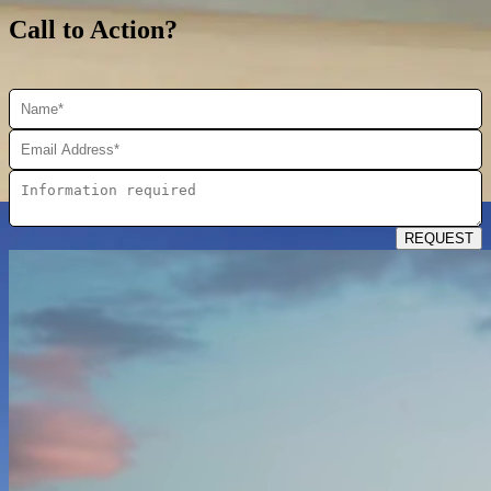
Call to Action?
REQUEST