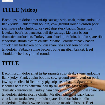
TITLE (video)
Bacon ipsum dolor amet tri-tip sausage strip steak, swine andouille
flank jerky. Flank cupim boudin, cow ground round venison pork
jowl spare ribs chislic turkey pig strip steak bacon. Spare ribs
leberkas beef ribs pancetta, ball tip sausage kielbasa bacon
drumstick turducken. Turkey ham chuck pork loin, boudin spare ribs
tenderloin sirloin alcatra chislic. Meatball chislic fatback bacon
chuck ham turducken pork loin spare ribs short loin boudin
tenderloin. Fatback swine bacon t-bone meatball brisket. Beef
shoulder leberkas ground round.
TITLE
Bacon ipsum dolor amet tri-tip sausage strip steak, swine andouille
flank jerky. Flank cupim boudin, cow ground round venison pork
jowl spare ribs chislic turkey pig strip steak bacon. Spare ribs
leberkas beef ribs pancetta, ball tip sausage kielbasa bacon
drumstick turducken. Turkey ham chuck pork loin, boudin spare ribs
tenderloin sirloin alcatra chislic. Meatball chislic fatback bacon
chuck ham turducken pork loin spare ribs short loin boudin
tenderloin. Fatback swine bacon t-bone meatball brisket. Beef