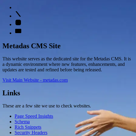
Metadas CMS Site
This website serves as the dedicated site for the Metadas CMS. It is
a dynamic environment where new features, enhancements, and
updates are tested and refined before being released.
Visit Main Website - metadas.com
Links
These are a few site we use to check websites.
Page Speed Insights
Schema
Rich Snippets
Security Headers