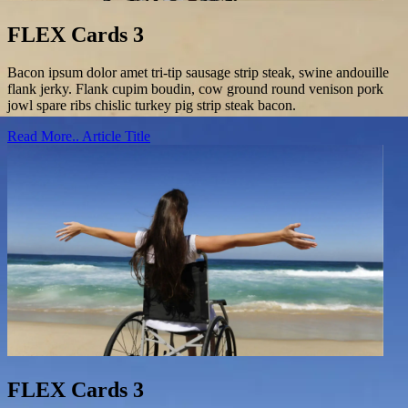
FLEX Cards 3
Bacon ipsum dolor amet tri-tip sausage strip steak, swine andouille
flank jerky. Flank cupim boudin, cow ground round venison pork
jowl spare ribs chislic turkey pig strip steak bacon.
Read More..
Article Title
FLEX Cards 3