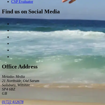
CSP Evaluator
Find us on Social Media
Office Address
Metadas Media
21 Northside, Old Sarum
Salisbury
,
Wiltshire
SP4 6BZ
GB
01722 412678