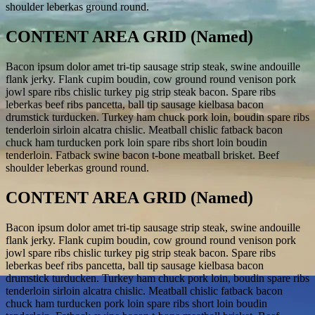
shoulder leberkas ground round.
CONTENT AREA GRID (Named)
Bacon ipsum dolor amet tri-tip sausage strip steak, swine andouille
flank jerky. Flank cupim boudin, cow ground round venison pork
jowl spare ribs chislic turkey pig strip steak bacon. Spare ribs
leberkas beef ribs pancetta, ball tip sausage kielbasa bacon
drumstick turducken. Turkey ham chuck pork loin, boudin spare ribs
tenderloin sirloin alcatra chislic. Meatball chislic fatback bacon
chuck ham turducken pork loin spare ribs short loin boudin
tenderloin. Fatback swine bacon t-bone meatball brisket. Beef
shoulder leberkas ground round.
CONTENT AREA GRID (Named)
Bacon ipsum dolor amet tri-tip sausage strip steak, swine andouille
flank jerky. Flank cupim boudin, cow ground round venison pork
jowl spare ribs chislic turkey pig strip steak bacon. Spare ribs
leberkas beef ribs pancetta, ball tip sausage kielbasa bacon
drumstick turducken. Turkey ham chuck pork loin, boudin spare ribs
tenderloin sirloin alcatra chislic. Meatball chislic fatback bacon
chuck ham turducken pork loin spare ribs short loin boudin