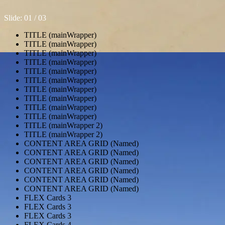
Slide: 0
1
/ 0
3
TITLE (mainWrapper)
TITLE (mainWrapper)
TITLE (mainWrapper)
TITLE (mainWrapper)
TITLE (mainWrapper)
TITLE (mainWrapper)
TITLE (mainWrapper)
TITLE (mainWrapper)
TITLE (mainWrapper)
TITLE (mainWrapper)
TITLE (mainWrapper 2)
TITLE (mainWrapper 2)
CONTENT AREA GRID (Named)
CONTENT AREA GRID (Named)
CONTENT AREA GRID (Named)
CONTENT AREA GRID (Named)
CONTENT AREA GRID (Named)
CONTENT AREA GRID (Named)
FLEX Cards 3
FLEX Cards 3
FLEX Cards 3