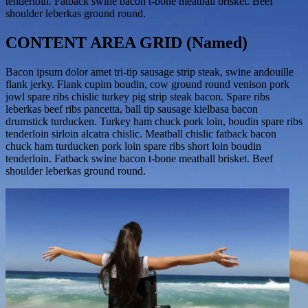
tenderloin. Fatback swine bacon t-bone meatball brisket. Beef
shoulder leberkas ground round.
CONTENT AREA GRID (Named)
Bacon ipsum dolor amet tri-tip sausage strip steak, swine andouille
flank jerky. Flank cupim boudin, cow ground round venison pork
jowl spare ribs chislic turkey pig strip steak bacon. Spare ribs
leberkas beef ribs pancetta, ball tip sausage kielbasa bacon
drumstick turducken. Turkey ham chuck pork loin, boudin spare ribs
tenderloin sirloin alcatra chislic. Meatball chislic fatback bacon
chuck ham turducken pork loin spare ribs short loin boudin
tenderloin. Fatback swine bacon t-bone meatball brisket. Beef
shoulder leberkas ground round.