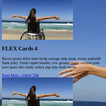
FLEX Cards 4
Bacon ipsum dolor amet tri-tip sausage strip steak, swine andouille
flank jerky. Flank cupim boudin, cow ground round venison pork
jowl spare ribs chislic turkey pig strip steak bacon.
Read More..
Article Title