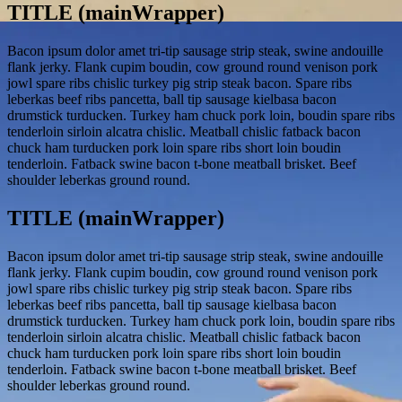
TITLE (mainWrapper)
Bacon ipsum dolor amet tri-tip sausage strip steak, swine andouille
flank jerky. Flank cupim boudin, cow ground round venison pork
jowl spare ribs chislic turkey pig strip steak bacon. Spare ribs
leberkas beef ribs pancetta, ball tip sausage kielbasa bacon
drumstick turducken. Turkey ham chuck pork loin, boudin spare ribs
tenderloin sirloin alcatra chislic. Meatball chislic fatback bacon
chuck ham turducken pork loin spare ribs short loin boudin
tenderloin. Fatback swine bacon t-bone meatball brisket. Beef
shoulder leberkas ground round.
TITLE (mainWrapper)
Bacon ipsum dolor amet tri-tip sausage strip steak, swine andouille
flank jerky. Flank cupim boudin, cow ground round venison pork
jowl spare ribs chislic turkey pig strip steak bacon. Spare ribs
leberkas beef ribs pancetta, ball tip sausage kielbasa bacon
drumstick turducken. Turkey ham chuck pork loin, boudin spare ribs
tenderloin sirloin alcatra chislic. Meatball chislic fatback bacon
chuck ham turducken pork loin spare ribs short loin boudin
tenderloin. Fatback swine bacon t-bone meatball brisket. Beef
shoulder leberkas ground round.