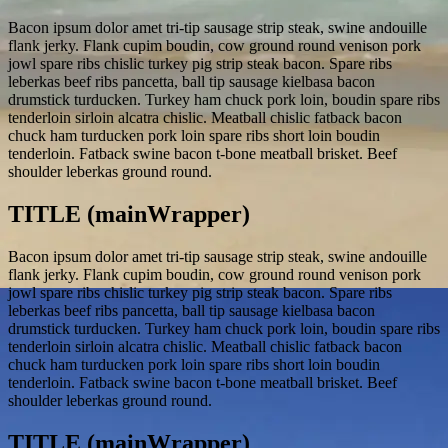
Bacon ipsum dolor amet tri-tip sausage strip steak, swine andouille
flank jerky. Flank cupim boudin, cow ground round venison pork
jowl spare ribs chislic turkey pig strip steak bacon. Spare ribs
leberkas beef ribs pancetta, ball tip sausage kielbasa bacon
drumstick turducken. Turkey ham chuck pork loin, boudin spare ribs
tenderloin sirloin alcatra chislic. Meatball chislic fatback bacon
chuck ham turducken pork loin spare ribs short loin boudin
tenderloin. Fatback swine bacon t-bone meatball brisket. Beef
shoulder leberkas ground round.
TITLE (mainWrapper)
Bacon ipsum dolor amet tri-tip sausage strip steak, swine andouille
flank jerky. Flank cupim boudin, cow ground round venison pork
jowl spare ribs chislic turkey pig strip steak bacon. Spare ribs
leberkas beef ribs pancetta, ball tip sausage kielbasa bacon
drumstick turducken. Turkey ham chuck pork loin, boudin spare ribs
tenderloin sirloin alcatra chislic. Meatball chislic fatback bacon
chuck ham turducken pork loin spare ribs short loin boudin
tenderloin. Fatback swine bacon t-bone meatball brisket. Beef
shoulder leberkas ground round.
TITLE (mainWrapper)