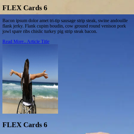
FLEX Cards 6
Bacon ipsum dolor amet tri-tip sausage strip steak, swine andouille
flank jerky. Flank cupim boudin, cow ground round venison pork
jowl spare ribs chislic turkey pig strip steak bacon.
Read More..
Article Title
FLEX Cards 6