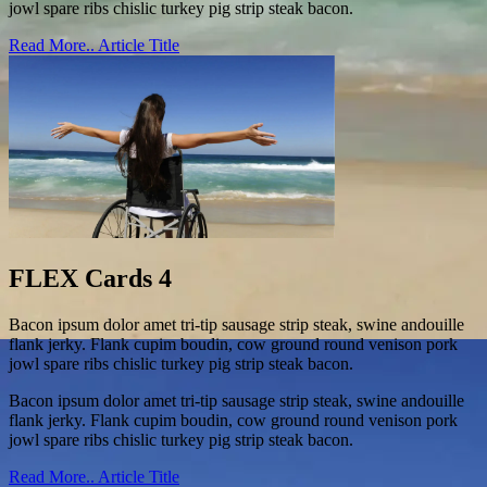
jowl spare ribs chislic turkey pig strip steak bacon.
Read More..
Article Title
FLEX Cards 4
Bacon ipsum dolor amet tri-tip sausage strip steak, swine andouille
flank jerky. Flank cupim boudin, cow ground round venison pork
jowl spare ribs chislic turkey pig strip steak bacon.
Bacon ipsum dolor amet tri-tip sausage strip steak, swine andouille
flank jerky. Flank cupim boudin, cow ground round venison pork
jowl spare ribs chislic turkey pig strip steak bacon.
Read More..
Article Title