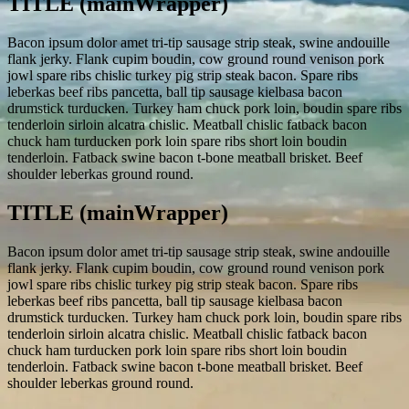
TITLE (mainWrapper)
Bacon ipsum dolor amet tri-tip sausage strip steak, swine andouille
flank jerky. Flank cupim boudin, cow ground round venison pork
jowl spare ribs chislic turkey pig strip steak bacon. Spare ribs
leberkas beef ribs pancetta, ball tip sausage kielbasa bacon
drumstick turducken. Turkey ham chuck pork loin, boudin spare ribs
tenderloin sirloin alcatra chislic. Meatball chislic fatback bacon
chuck ham turducken pork loin spare ribs short loin boudin
tenderloin. Fatback swine bacon t-bone meatball brisket. Beef
shoulder leberkas ground round.
TITLE (mainWrapper)
Bacon ipsum dolor amet tri-tip sausage strip steak, swine andouille
flank jerky. Flank cupim boudin, cow ground round venison pork
jowl spare ribs chislic turkey pig strip steak bacon. Spare ribs
leberkas beef ribs pancetta, ball tip sausage kielbasa bacon
drumstick turducken. Turkey ham chuck pork loin, boudin spare ribs
tenderloin sirloin alcatra chislic. Meatball chislic fatback bacon
chuck ham turducken pork loin spare ribs short loin boudin
tenderloin. Fatback swine bacon t-bone meatball brisket. Beef
shoulder leberkas ground round.