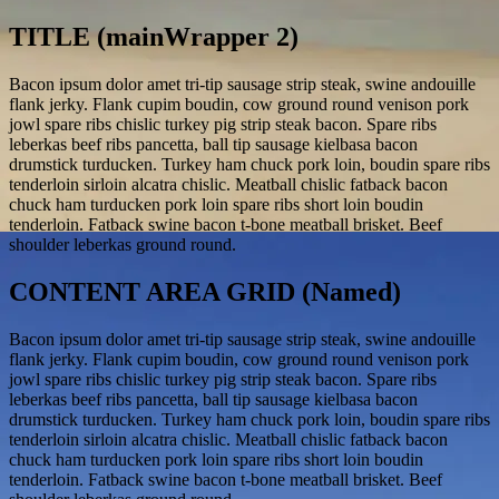
TITLE (mainWrapper 2)
Bacon ipsum dolor amet tri-tip sausage strip steak, swine andouille
flank jerky. Flank cupim boudin, cow ground round venison pork
jowl spare ribs chislic turkey pig strip steak bacon. Spare ribs
leberkas beef ribs pancetta, ball tip sausage kielbasa bacon
drumstick turducken. Turkey ham chuck pork loin, boudin spare ribs
tenderloin sirloin alcatra chislic. Meatball chislic fatback bacon
chuck ham turducken pork loin spare ribs short loin boudin
tenderloin. Fatback swine bacon t-bone meatball brisket. Beef
shoulder leberkas ground round.
CONTENT AREA GRID (Named)
Bacon ipsum dolor amet tri-tip sausage strip steak, swine andouille
flank jerky. Flank cupim boudin, cow ground round venison pork
jowl spare ribs chislic turkey pig strip steak bacon. Spare ribs
leberkas beef ribs pancetta, ball tip sausage kielbasa bacon
drumstick turducken. Turkey ham chuck pork loin, boudin spare ribs
tenderloin sirloin alcatra chislic. Meatball chislic fatback bacon
chuck ham turducken pork loin spare ribs short loin boudin
tenderloin. Fatback swine bacon t-bone meatball brisket. Beef