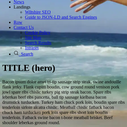
News
Landings
Wiltshire SEO
Guide to JSON‑LD and Search Engines
Row
Contact Us
Cookie Policy
Site Map
Search Results
Intranet
Search
TITLE (hero)
Bacon ipsum dolor amet tri-tip sausage strip steak, swine andouille
flank jerky. Flank cupim boudin, cow ground round venison pork
jowl spare ribs chislic turkey pig strip steak bacon. Spare ribs
leberkas beef ribs pancetta, ball tip sausage kielbasa bacon
drumstick turducken. Turkey ham chuck pork loin, boudin spare ribs
tenderloin sirloin alcatra chislic. Meatball chislic fatback bacon
chuck ham turducken pork loin spare ribs short loin boudin
tenderloin. Fatback swine bacon t-bone meatball brisket. Beef
shoulder leberkas ground round.