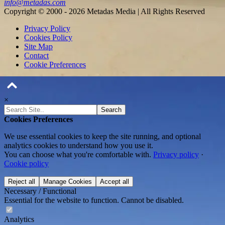
info@metadas.com
Copyright © 2000 - 2026 Metadas Media | All Rights Reserved
Privacy Policy
Cookies Policy
Site Map
Contact
Cookie Preferences
×
Search
Cookies Preferences
We use essential cookies to keep the site running, and optional
analytics cookies to understand how you use it.
You can choose what you're comfortable with.
Privacy policy
·
Cookie policy
Reject all
Manage Cookies
Accept all
Necessary / Functional
Essential for the website to function. Cannot be disabled.
Analytics