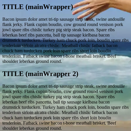
TITLE (mainWrapper)
Bacon ipsum dolor amet tri-tip sausage strip steak, swine andouille
flank jerky. Flank cupim boudin, cow ground round venison pork
jowl spare ribs chislic turkey pig strip steak bacon. Spare ribs
leberkas beef ribs pancetta, ball tip sausage kielbasa bacon
drumstick turducken. Turkey ham chuck pork loin, boudin spare ribs
tenderloin sirloin alcatra chislic. Meatball chislic fatback bacon
chuck ham turducken pork loin spare ribs short loin boudin
tenderloin. Fatback swine bacon t-bone meatball brisket. Beef
shoulder leberkas ground round.
TITLE (mainWrapper 2)
Bacon ipsum dolor amet tri-tip sausage strip steak, swine andouille
flank jerky. Flank cupim boudin, cow ground round venison pork
jowl spare ribs chislic turkey pig strip steak bacon. Spare ribs
leberkas beef ribs pancetta, ball tip sausage kielbasa bacon
drumstick turducken. Turkey ham chuck pork loin, boudin spare ribs
tenderloin sirloin alcatra chislic. Meatball chislic fatback bacon
chuck ham turducken pork loin spare ribs short loin boudin
tenderloin. Fatback swine bacon t-bone meatball brisket. Beef
shoulder leberkas ground round.