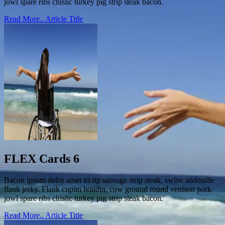
jowl spare ribs chislic turkey pig strip steak bacon.
Read More..
Article Title
FLEX Cards 6
Bacon ipsum dolor amet tri-tip sausage strip steak, swine andouille
flank jerky. Flank cupim boudin, cow ground round venison pork
jowl spare ribs chislic turkey pig strip steak bacon.
Read More..
Article Title