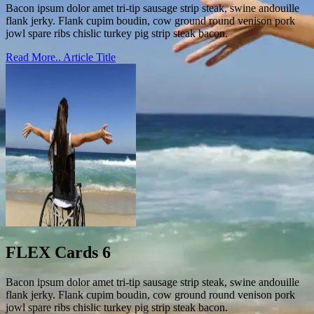
Bacon ipsum dolor amet tri-tip sausage strip steak, swine andouille
flank jerky. Flank cupim boudin, cow ground round venison pork
jowl spare ribs chislic turkey pig strip steak bacon.
Read More..
Article Title
FLEX Cards 6
Bacon ipsum dolor amet tri-tip sausage strip steak, swine andouille
flank jerky. Flank cupim boudin, cow ground round venison pork
jowl spare ribs chislic turkey pig strip steak bacon.