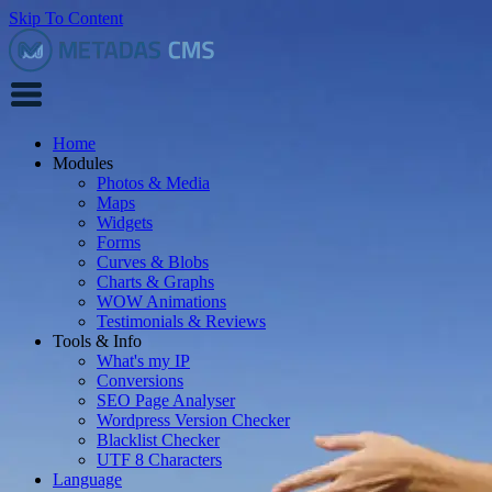
Skip To Content
Home
Modules
Photos & Media
Maps
Widgets
Forms
Curves & Blobs
Charts & Graphs
WOW Animations
Testimonials & Reviews
Tools & Info
What's my IP
Conversions
SEO Page Analyser
Wordpress Version Checker
Blacklist Checker
UTF 8 Characters
Language