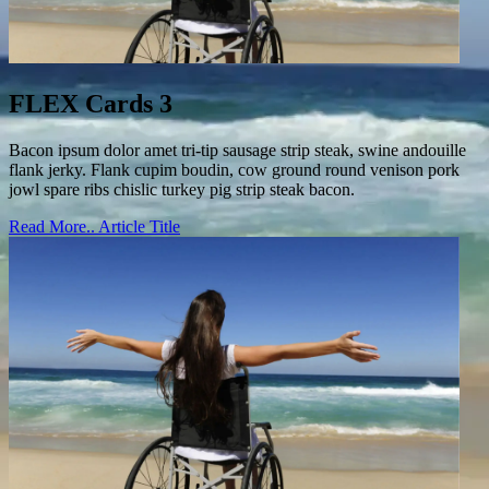
FLEX Cards 3
Bacon ipsum dolor amet tri-tip sausage strip steak, swine andouille
flank jerky. Flank cupim boudin, cow ground round venison pork
jowl spare ribs chislic turkey pig strip steak bacon.
Read More..
Article Title