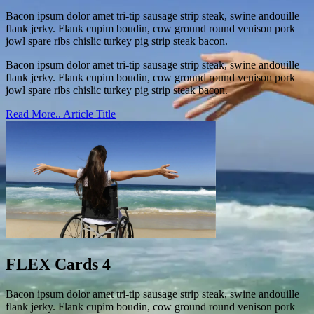
Bacon ipsum dolor amet tri-tip sausage strip steak, swine andouille
flank jerky. Flank cupim boudin, cow ground round venison pork
jowl spare ribs chislic turkey pig strip steak bacon.
Bacon ipsum dolor amet tri-tip sausage strip steak, swine andouille
flank jerky. Flank cupim boudin, cow ground round venison pork
jowl spare ribs chislic turkey pig strip steak bacon.
Read More..
Article Title
FLEX Cards 4
Bacon ipsum dolor amet tri-tip sausage strip steak, swine andouille
flank jerky. Flank cupim boudin, cow ground round venison pork