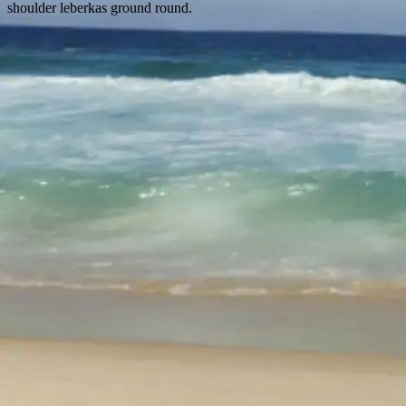
shoulder leberkas ground round.