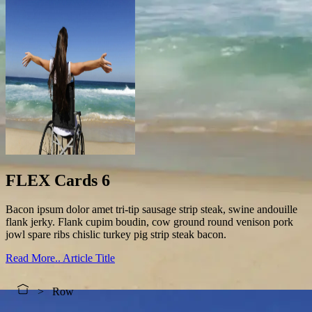
FLEX Cards 6
Bacon ipsum dolor amet tri-tip sausage strip steak, swine andouille
flank jerky. Flank cupim boudin, cow ground round venison pork
jowl spare ribs chislic turkey pig strip steak bacon.
Read More..
Article Title
Row