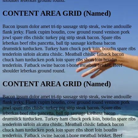
shoulder leberkas ground round.
CONTENT AREA GRID (Named)
Bacon ipsum dolor amet tri-tip sausage strip steak, swine andouille
flank jerky. Flank cupim boudin, cow ground round venison pork
jowl spare ribs chislic turkey pig strip steak bacon. Spare ribs
leberkas beef ribs pancetta, ball tip sausage kielbasa bacon
drumstick turducken. Turkey ham chuck pork loin, boudin spare ribs
tenderloin sirloin alcatra chislic. Meatball chislic fatback bacon
chuck ham turducken pork loin spare ribs short loin boudin
tenderloin. Fatback swine bacon t-bone meatball brisket. Beef
shoulder leberkas ground round.
CONTENT AREA GRID (Named)
Bacon ipsum dolor amet tri-tip sausage strip steak, swine andouille
flank jerky. Flank cupim boudin, cow ground round venison pork
jowl spare ribs chislic turkey pig strip steak bacon. Spare ribs
leberkas beef ribs pancetta, ball tip sausage kielbasa bacon
drumstick turducken. Turkey ham chuck pork loin, boudin spare ribs
tenderloin sirloin alcatra chislic. Meatball chislic fatback bacon
chuck ham turducken pork loin spare ribs short loin boudin
tenderloin. Fatback swine bacon t-bone meatball brisket. Beef