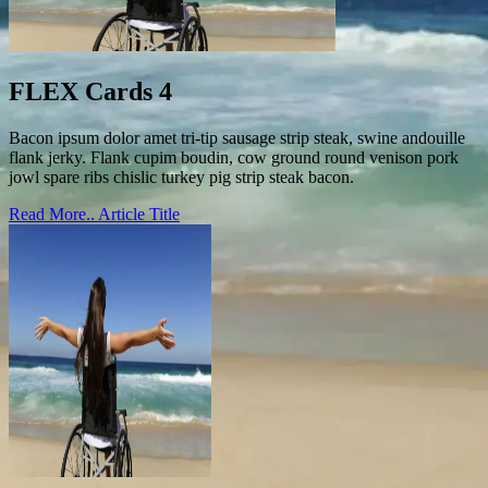
FLEX Cards 4
Bacon ipsum dolor amet tri-tip sausage strip steak, swine andouille
flank jerky. Flank cupim boudin, cow ground round venison pork
jowl spare ribs chislic turkey pig strip steak bacon.
Read More..
Article Title