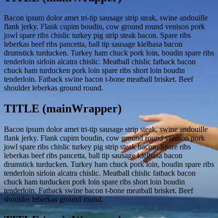
Bacon ipsum dolor amet tri-tip sausage strip steak, swine andouille
flank jerky. Flank cupim boudin, cow ground round venison pork
jowl spare ribs chislic turkey pig strip steak bacon. Spare ribs
leberkas beef ribs pancetta, ball tip sausage kielbasa bacon
drumstick turducken. Turkey ham chuck pork loin, boudin spare ribs
tenderloin sirloin alcatra chislic. Meatball chislic fatback bacon
chuck ham turducken pork loin spare ribs short loin boudin
tenderloin. Fatback swine bacon t-bone meatball brisket. Beef
shoulder leberkas ground round.
TITLE (mainWrapper)
Bacon ipsum dolor amet tri-tip sausage strip steak, swine andouille
flank jerky. Flank cupim boudin, cow ground round venison pork
jowl spare ribs chislic turkey pig strip steak bacon. Spare ribs
leberkas beef ribs pancetta, ball tip sausage kielbasa bacon
drumstick turducken. Turkey ham chuck pork loin, boudin spare ribs
tenderloin sirloin alcatra chislic. Meatball chislic fatback bacon
chuck ham turducken pork loin spare ribs short loin boudin
tenderloin. Fatback swine bacon t-bone meatball brisket. Beef
shoulder leberkas ground round.