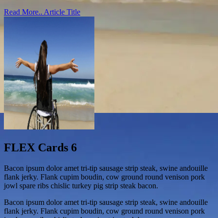
Read More..
Article Title
FLEX Cards 6
Bacon ipsum dolor amet tri-tip sausage strip steak, swine andouille
flank jerky. Flank cupim boudin, cow ground round venison pork
jowl spare ribs chislic turkey pig strip steak bacon.
Bacon ipsum dolor amet tri-tip sausage strip steak, swine andouille
flank jerky. Flank cupim boudin, cow ground round venison pork