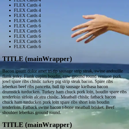
FLEX Cards 4
FLEX Cards 4
FLEX Cards 4
FLEX Cards 4
FLEX Cards 6
FLEX Cards 6
FLEX Cards 6
FLEX Cards 6
FLEX Cards 6
FLEX Cards 6
TITLE (mainWrapper)
Bacon ipsum dolor amet tri-tip sausage strip steak, swine andouille
flank jerky. Flank cupim boudin, cow ground round venison pork
jowl spare ribs chislic turkey pig strip steak bacon. Spare ribs
leberkas beef ribs pancetta, ball tip sausage kielbasa bacon
drumstick turducken. Turkey ham chuck pork loin, boudin spare ribs
tenderloin sirloin alcatra chislic. Meatball chislic fatback bacon
chuck ham turducken pork loin spare ribs short loin boudin
tenderloin. Fatback swine bacon t-bone meatball brisket. Beef
shoulder leberkas ground round.
TITLE (mainWrapper)