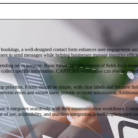
ce bookings, a well-designed contact form enhances user engagement and
sers to send messages while helping businesses manage inquiries efficie
pending on its purpose. Basic forms typically consist of fields for a 
 collect specific information. CAPTCHA verification can also be added
p priorities. Forms should be simple, with clear labels and intuitive fi
prevent errors and ensure users provide accurate information. Additiona
sure it integrates seamlessly with their communication workflows. Con
se of use, accessibility, and seamless integration, a well-implemented c