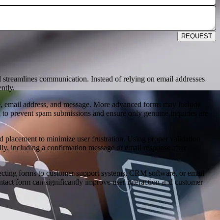
REQUEST
 streamlines communication. Instead of relying on email addresses
ntly.
name, email address, and message. More advanced forms may include
 to prevent spam submissions and ensure only genuine inquiries are
eld placement to minimize user frustration. Using proper validation
lly, including a confirmation message or email response after
necting forms to customer support systems, CRM software, or email
ontact form can significantly improve user interaction and customer