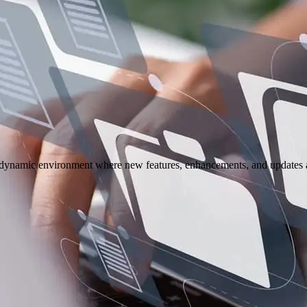
 a dynamic environment where new features, enhancements, and updates ar