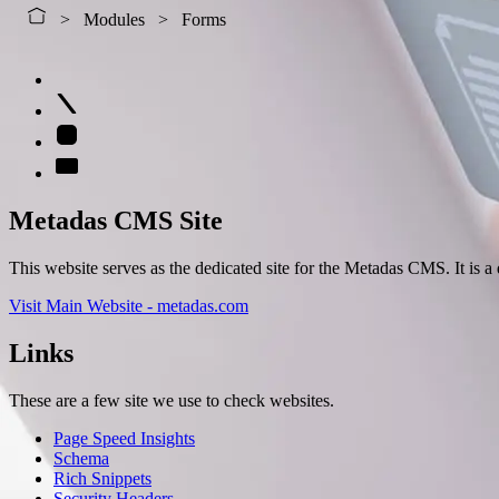
Modules
Forms
Metadas CMS Site
This website serves as the dedicated site for the Metadas CMS. It is
Visit Main Website - metadas.com
Links
These are a few site we use to check websites.
Page Speed Insights
Schema
Rich Snippets
Security Headers