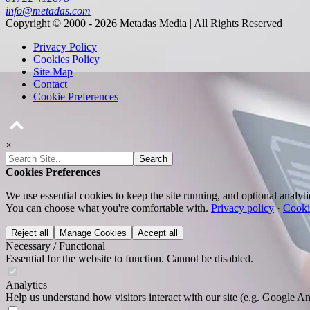
info@metadas.com
Copyright © 2000 - 2026 Metadas Media | All Rights Reserved
Privacy Policy
Cookies Policy
Site Map
Contact
Cookie Preferences
×
Search
Cookies Preferences
We use essential cookies to keep the site running, and optional analyt
You can choose what you're comfortable with.
Privacy policy
·
Cooki
Reject all
Manage Cookies
Accept all
Necessary / Functional
Essential for the website to function. Cannot be disabled.
Analytics
Help us understand how visitors interact with our site (e.g. Google An