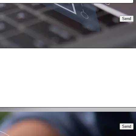
Send
Send