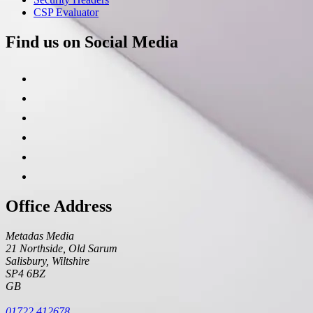
CSP Evaluator
Find us on Social Media
Office Address
Metadas Media
21 Northside, Old Sarum
Salisbury
,
Wiltshire
SP4 6BZ
GB
01722 412678