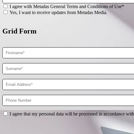
I agree with Metadas General Terms and Conditions of Use*
Yes, I want to receive updates from Metadas Media.
Grid Form
I agree that my personal data will be processed in accordance wit