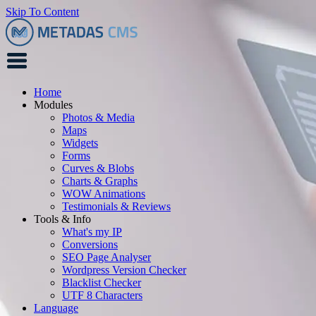
Skip To Content
Home
Modules
Photos & Media
Maps
Widgets
Forms
Curves & Blobs
Charts & Graphs
WOW Animations
Testimonials & Reviews
Tools & Info
What's my IP
Conversions
SEO Page Analyser
Wordpress Version Checker
Blacklist Checker
UTF 8 Characters
Language