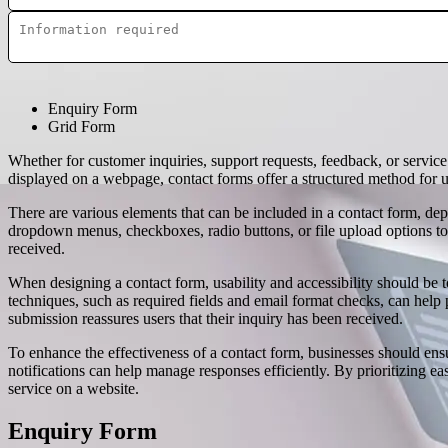
Enquiry Form
Grid Form
Whether for customer inquiries, support requests, feedback, or servi
displayed on a webpage, contact forms offer a structured method for u
There are various elements that can be included in a contact form, de
dropdown menus, checkboxes, radio buttons, or file upload options to
received.
When designing a contact form, usability and accessibility should be to
techniques, such as required fields and email format checks, can help 
submission reassures users that their inquiry has been received.
To enhance the effectiveness of a contact form, businesses should en
notifications can help manage responses efficiently. By prioritizing ea
service on a website.
Enquiry Form