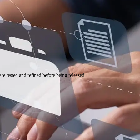
e tested and refined before being released.