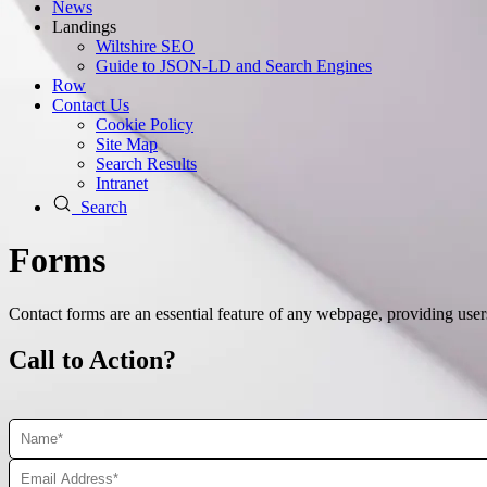
News
Landings
Wiltshire SEO
Guide to JSON‑LD and Search Engines
Row
Contact Us
Cookie Policy
Site Map
Search Results
Intranet
Search
Forms
Contact forms are an essential feature of any webpage, providing use
Call to Action?