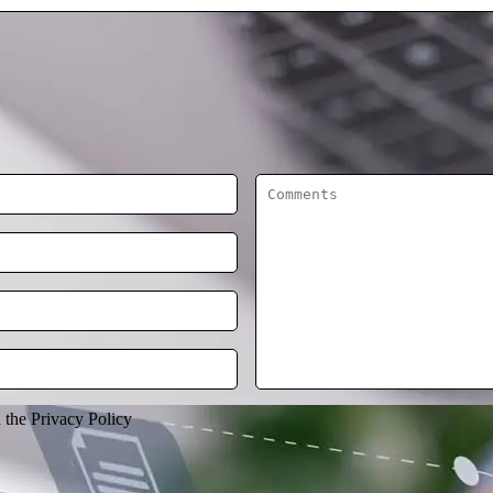
h the Privacy Policy