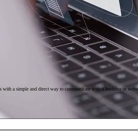
rs with a simple and direct way to communicate with a business or webs