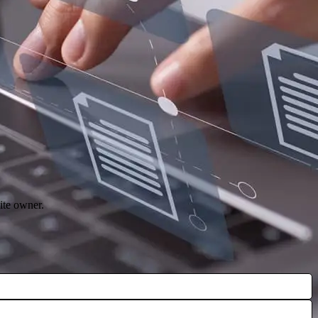
ite owner.