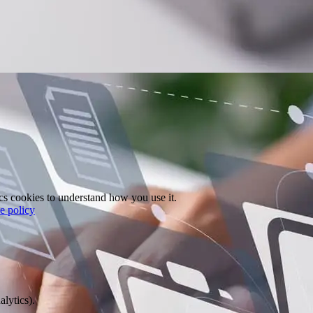
ics cookies to understand how you use it.
e policy
alytics).