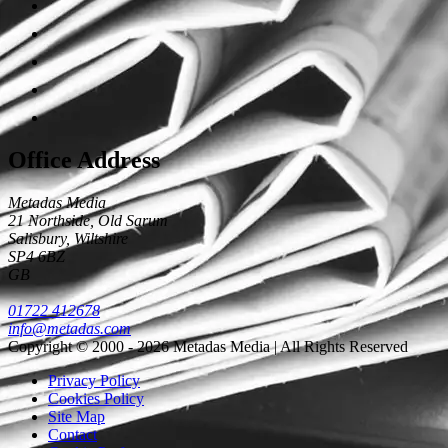
Office Address
Metadas Media
21 Northside, Old Sarum
Salisbury
,
Wiltshire
SP4 6BZ
GB
01722 412678
info@metadas.com
Copyright © 2000 - 2026 Metadas Media | All Rights Reserved
Privacy Policy
Cookies Policy
Site Map
Contact