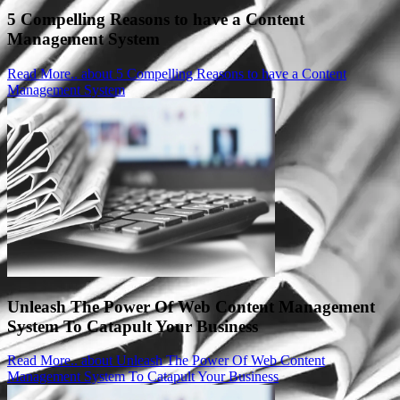
5 Compelling Reasons to have a Content
Management System
Read More..
about 5 Compelling Reasons to have a Content
Management System
Unleash The Power Of Web Content Management
System To Catapult Your Business
Read More..
about Unleash The Power Of Web Content
Management System To Catapult Your Business