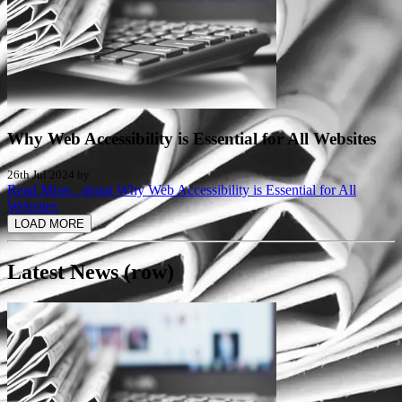
Why Web Accessibility is Essential for All Websites
26th Jul 2024 by
Read More..
about Why Web Accessibility is Essential for All
Websites
LOAD MORE
Latest News (row)