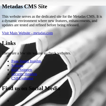
Metadas CMS Site
This website serves as the dedicated site for the Metadas CMS. It is
a dynamic environment where new features, enhancements, and
updates are tested and refined before being released.
Visit Main Website - metadas.com
Links
These are a few site we use to check websites.
Page Speed Insights
Schema
Rich Snippets
Security Headers
CSP Evaluator
Find us on Social Media