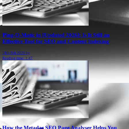
Ping-O-Matic in [Updated 2026]: Is It Still an
Effective Tool for SEO and Content Indexing
18th Feb 2026 by
Reading time: 1:47
How the Metadas SEO Page Analyser Helps You