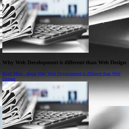
Why Web Development is different than Web Design
Read More..
about Why Web Development is different than Web
Design