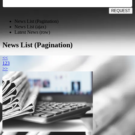
REQUEST
News List (Pagination)
News List (ajax)
Latest News (row)
News List (Pagination)
<<
1
2
3
>>