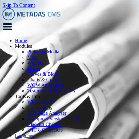
Skip To Content
Home
Modules
Photos & Media
Maps
Widgets
Forms
Curves & Blobs
Charts & Graphs
WOW Animations
Testimonials & Reviews
Tools & Info
What's my IP
Conversions
SEO Page Analyser
Wordpress Version Checker
Blacklist Checker
UTF 8 Characters
Language