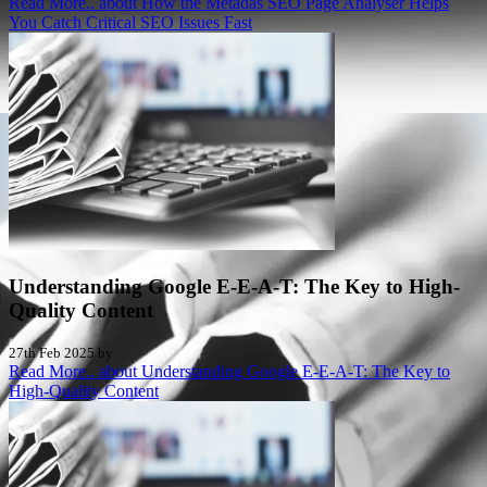
Read More..
about How the Metadas SEO Page Analyser Helps
You Catch Critical SEO Issues Fast
Understanding Google E-E-A-T: The Key to High-
Quality Content
27th Feb 2025 by
Read More..
about Understanding Google E-E-A-T: The Key to
High-Quality Content