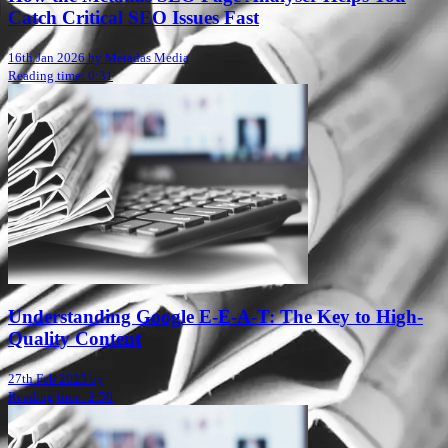
Catch Critical SEO Issues Fast
16th Jan 2026 by Metadas Media
Reading time: 0:31
Understanding Google E-E-A-T: The Key to High-
Quality Content
27th Feb 2025 by
Reading time: 2:50