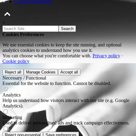
Cookie Preferences
×
Search
Cookies Preferences
We use essential cookies to keep the site running, and optional
analytics cookies to understand how you use it.
You can choose what you're comfortable with.
Privacy policy
·
Cookie policy
Reject all
Manage Cookies
Accept all
Necessary / Functional
Essential for the website to function. Cannot be disabled.
Analytics
Help us understand how visitors interact with our site (e.g. Google
Analytics).
Marketing
Used to deliver personalised ads and track campaign effectiveness.
Reject non-essential
Save preferences