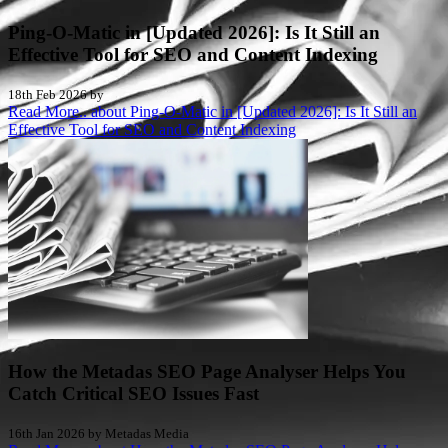
Ping-O-Matic in [Updated 2026]: Is It Still an
Effective Tool for SEO and Content Indexing
18th Feb 2026 by
Read More..
about Ping-O-Matic in [Updated 2026]: Is It Still an
Effective Tool for SEO and Content Indexing
How the Metadas SEO Page Analyser Helps You
Catch Critical SEO Issues Fast
16th Jan 2026 by Metadas Media