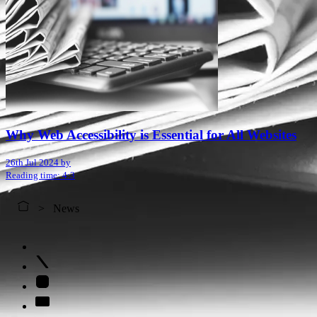
Why Web Accessibility is Essential for All Websites
26th Jul 2024 by
Reading time: 4:3
News