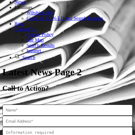
News
Landings
Wiltshire SEO
Guide to JSON‑LD and Search Engines
Row
Contact Us
Cookie Policy
Site Map
Search Results
Intranet
Search
Latest News Page 2
Call to Action?