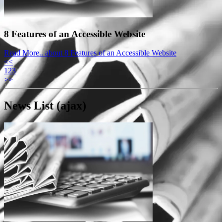
8 Features of an Accessible Website
Read More..
about 8 Features of an Accessible Website
<<
1
2
3
>>
News List (ajax)