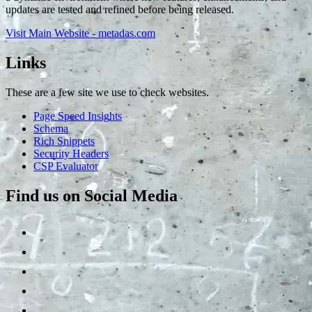
updates are tested and refined before being released.
Visit Main Website - metadas.com
Links
These are a few site we use to check websites.
Page Speed Insights
Schema
Rich Snippets
Security Headers
CSP Evaluator
Find us on Social Media