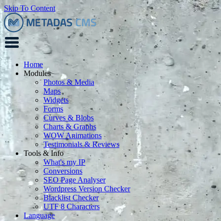
Skip To Content
Home
Modules
Photos & Media
Maps
Widgets
Forms
Curves & Blobs
Charts & Graphs
WOW Animations
Testimonials & Reviews
Tools & Info
What's my IP
Conversions
SEO Page Analyser
Wordpress Version Checker
Blacklist Checker
UTF 8 Characters
Language