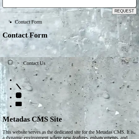
REQUEST
Contact Form
Contact Form
Contact Us
Metadas CMS Site
This website serves as the dedicated site for the Metadas CMS. It is
a dynamic environment where new features, enhancements, and