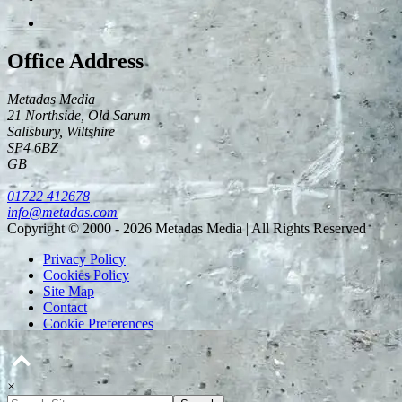
Office Address
Metadas Media
21 Northside, Old Sarum
Salisbury
,
Wiltshire
SP4 6BZ
GB
01722 412678
info@metadas.com
Copyright © 2000 - 2026 Metadas Media | All Rights Reserved
Privacy Policy
Cookies Policy
Site Map
Contact
Cookie Preferences
×