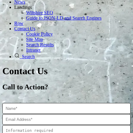
News
Landings
Wiltshire SEO
Guide to JSON‑LD and Search Engines
Row
Contact Us
Cookie Policy
Site Map
Search Results
Intranet
Search
Contact Us
Call to Action?