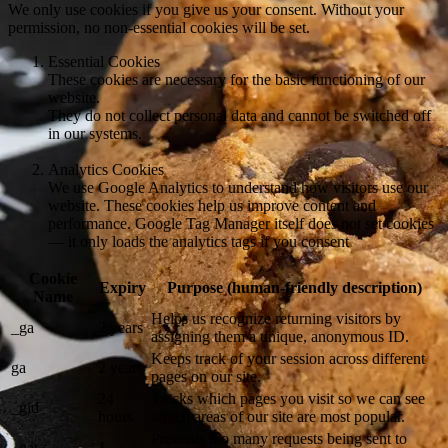
We only use cookies if you give us your consent. Without your
permission, no non-essential cookies will be set.
Essential Cookies
These cookies are necessary for the basic functioning of our
website.
They do not collect personal data and cannot be switched off
in our systems.
Analytics Cookies
We use Google Analytics to understand how visitors use our
website. These cookies help us improve content and
performance. Google Tag Manager itself does not set cookies
— it only loads the analytics tags if you consent
Cookie
Expiry
Purpose (human-friendly description)
Name
Helps us recognize returning visitors by
_ga
2 years
assigning them a unique, anonymous ID.
Keeps track of your session across different
ga
2 years
pages on our site.
24
Tracks which pages you visit so we can see
_gid
hours
which areas of our site are most popular.
Prevents too many requests being sent to
_gat /
1