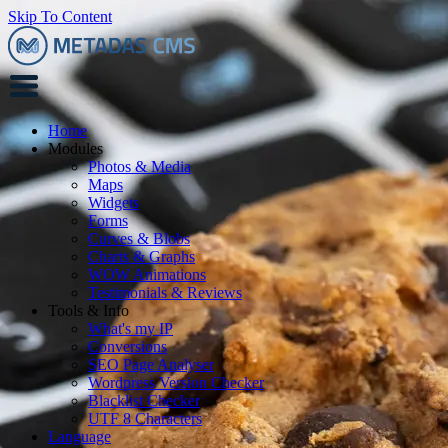
Skip To Content
Home
Modules
Photos & Media
Maps
Widgets
Forms
Curves & Blobs
Charts & Graphs
WOW Animations
Testimonials & Reviews
Tools & Info
What's my IP
Conversions
SEO Page Analyser
Wordpress Version Checker
Blacklist Checker
UTF 8 Characters
Language