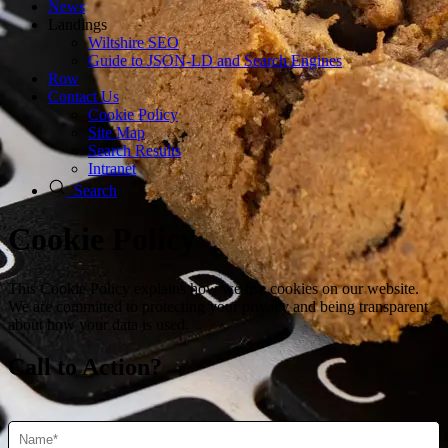
News
Landings
Wiltshire SEO
Guide to JSON‑LD and Search Engines
Row
Contact Us
Cookie Policy
Site Map
Search Results
Intranet
Search
Cookie Policy
This Cookie Policy explains how we use cookies on our website.
We are committed to protecting your privacy and being transparent
about how your data is used.
Call to Action?