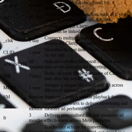
Google Analytics at once (used for
dc_gtm
minute
performance).
Stores campaign information, such as if you
gac
90 days
found us through a Google Ads link.
Persists a unique Clarity user ID so returning
_clck
1 year
visits can be linked anonymously.
Connects multiple page views into a single
_clsk
1 day
session for Clarity analytics.
Identifies the first time Clarity saw this user
CLID
1 year
on our site.
10
Indicates whether Microsoft can link user
ANONCHK
minutes
data across domains for reporting.
Helps measure the performance of Clarity
MR
7 days
and other Microsoft services.
Assigns a unique Microsoft user ID across
MUID
1 year
Microsoft domains for analytics.
SM
Session
Supports Clarity’s session playback features.
3
Identifies browsers to deliver advertising and
_fbp
months
measure ad performance.
3
Delivers personalised ads and measures ad
fr
months
effectiveness across Meta platforms.
Tracks user actions for conversion