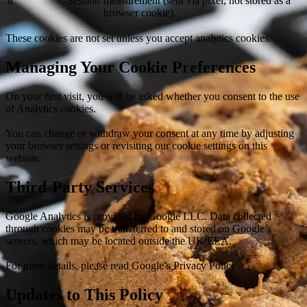
tr
Session
measurement (sent via pixel, not stored as a
browser cookie).
These cookies are not set unless you accept analytics cookies.
Managing Your Cookie Preferences
On your first visit, you will be asked whether you consent to the use
of Analytics cookies.
You can change or withdraw your consent at any time by adjusting
your browser settings or revisiting our cookie settings on this
website.
Third-Party Services
Google Analytics is provided by Google LLC. Data collected
through cookies may be transferred to and stored on Google’s
servers, which may be located outside the UK/EEA.
For more details, please read Google’s Privacy Policy
Updates to This Policy