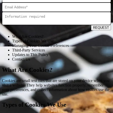
REQUEST
What Are Cookies?
Types of Cookies We Use
Managing Your Cookie Preferences
Third-Party Services
Updates to This Policy
Contact Us
What Are Cookies?
Cookies are small text files that are stored on your device when you
visit a website. They help websites function properly, remember
your preferences, and collect information about how visitors use the
site.
Types of Cookies We Use