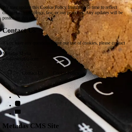
We may update this Cookie Policy from time to time to reflect
changes in technology, law, or our practices. Any updates will be
posted on this page.
Contact Us
If you have any questions about our use of cookies, please contact
us at:
Metadas Media
info@metadas.com
Contact Us
Cookie Policy
Metadas CMS Site