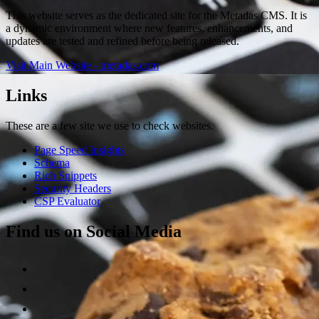
This website serves as the dedicated site for the Metadas CMS. It is
a dynamic environment where new features, enhancements, and
updates are tested and refined before being released.
Visit Main Website - metadas.com
Links
These are a few site we use to check websites.
Page Speed Insights
Schema
Rich Snippets
Security Headers
CSP Evaluator
Find us on Social Media