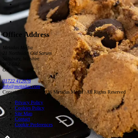
Office Address
Metadas Media
21 Northside, Old Sarum
Salisbury
,
Wiltshire
SP4 6BZ
GB
01722 412678
info@metadas.com
Copyright © 2000 - 2026 Metadas Media | All Rights Reserved
Privacy Policy
Cookies Policy
Site Map
Contact
Cookie Preferences