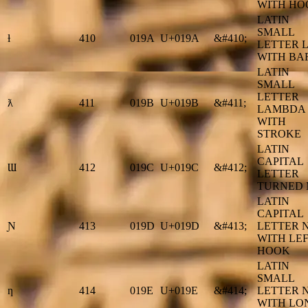
WITH HO
LATIN
SMALL
ƚ
410
019A
U+019A
&#410;
LETTER L
WITH BA
LATIN
SMALL
LETTER
ƛ
411
019B
U+019B
&#411;
LAMBDA
WITH
STROKE
LATIN
CAPITAL
Ɯ
412
019C
U+019C
&#412;
LETTER
TURNED
LATIN
CAPITAL
Ɲ
413
019D
U+019D
&#413;
LETTER 
WITH LE
HOOK
LATIN
SMALL
ƞ
414
019E
U+019E
&#414;
LETTER 
WITH LO