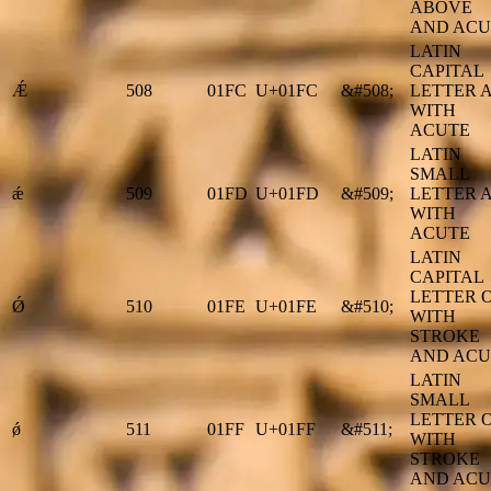
ABOVE
AND ACU
LATIN
CAPITAL
Ǽ
508
01FC
U+01FC
&#508;
LETTER 
WITH
ACUTE
LATIN
SMALL
ǽ
509
01FD
U+01FD
&#509;
LETTER 
WITH
ACUTE
LATIN
CAPITAL
LETTER 
Ǿ
510
01FE
U+01FE
&#510;
WITH
STROKE
AND ACU
LATIN
SMALL
LETTER 
ǿ
511
01FF
U+01FF
&#511;
WITH
STROKE
AND ACU