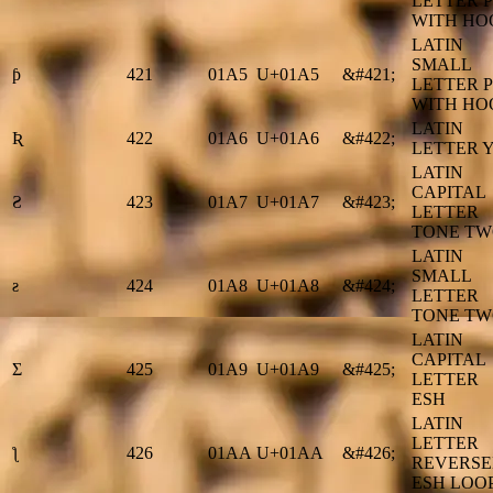
LETTER P
WITH HO
LATIN
SMALL
ƥ
421
01A5
U+01A5
&#421;
LETTER P
WITH HO
LATIN
Ʀ
422
01A6
U+01A6
&#422;
LETTER 
LATIN
CAPITAL
Ƨ
423
01A7
U+01A7
&#423;
LETTER
TONE T
LATIN
SMALL
ƨ
424
01A8
U+01A8
&#424;
LETTER
TONE T
LATIN
CAPITAL
Ʃ
425
01A9
U+01A9
&#425;
LETTER
ESH
LATIN
LETTER
ƪ
426
01AA
U+01AA
&#426;
REVERS
ESH LOO