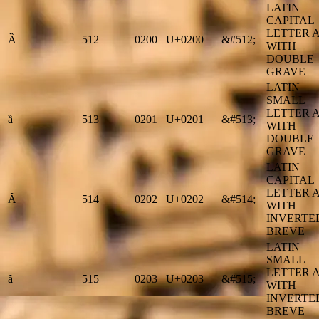
LATIN
CAPITAL
LETTER 
Ȁ
512
0200
U+0200
&#512;
WITH
DOUBLE
GRAVE
LATIN
SMALL
LETTER 
ȁ
513
0201
U+0201
&#513;
WITH
DOUBLE
GRAVE
LATIN
CAPITAL
LETTER 
Ȃ
514
0202
U+0202
&#514;
WITH
INVERTE
BREVE
LATIN
SMALL
LETTER 
ȃ
515
0203
U+0203
&#515;
WITH
INVERTE
BREVE