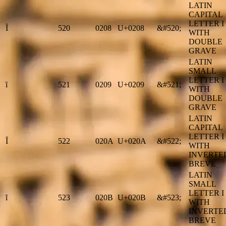
LATIN
CAPITAL
LETTER I
Ȉ
520
0208
U+0208
&#520;
WITH
DOUBLE
GRAVE
LATIN
SMALL
LETTER I
ȉ
521
0209
U+0209
&#521;
WITH
DOUBLE
GRAVE
LATIN
CAPITAL
LETTER I
Ȋ
522
020A
U+020A
&#522;
WITH
INVERTE
BREVE
LATIN
SMALL
LETTER I
ȋ
523
020B
U+020B
&#523;
WITH
INVERTE
BREVE