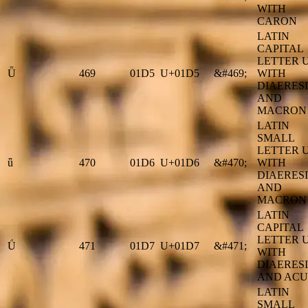
WITH
CARON
LATIN
CAPITAL
LETTER 
Ǖ
469
01D5
U+01D5
&#469;
WITH
DIAERESI
AND
MACRON
LATIN
SMALL
LETTER 
ǖ
470
01D6
U+01D6
&#470;
WITH
DIAERESI
AND
MACRON
LATIN
CAPITAL
LETTER 
Ǘ
471
01D7
U+01D7
&#471;
WITH
DIAERESI
AND ACU
LATIN
SMALL