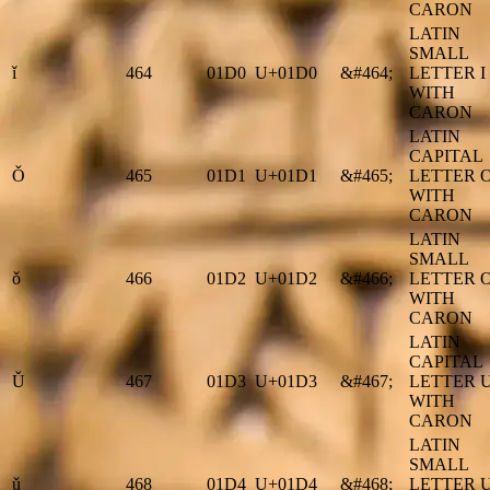
CARON
LATIN
SMALL
ǐ
464
01D0
U+01D0
&#464;
LETTER I
WITH
CARON
LATIN
CAPITAL
Ǒ
465
01D1
U+01D1
&#465;
LETTER 
WITH
CARON
LATIN
SMALL
ǒ
466
01D2
U+01D2
&#466;
LETTER 
WITH
CARON
LATIN
CAPITAL
Ǔ
467
01D3
U+01D3
&#467;
LETTER 
WITH
CARON
LATIN
SMALL
ǔ
468
01D4
U+01D4
&#468;
LETTER 