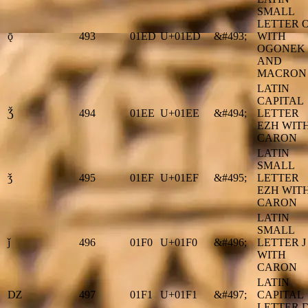
SMALL
LETTER 
ǭ
493
01ED
U+01ED
&#493;
WITH
OGONEK
AND
MACRON
LATIN
CAPITAL
Ǯ
494
01EE
U+01EE
&#494;
LETTER
EZH WIT
CARON
LATIN
SMALL
ǯ
495
01EF
U+01EF
&#495;
LETTER
EZH WIT
CARON
LATIN
SMALL
ǰ
496
01F0
U+01F0
&#496;
LETTER J
WITH
CARON
LATIN
Ǳ
497
01F1
U+01F1
&#497;
CAPITAL
LETTER 