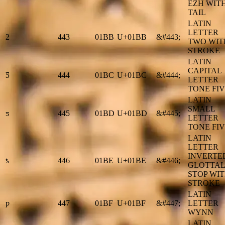
EZH WIT
TAIL
LATIN
LETTER
ƻ
443
01BB
U+01BB
&#443;
TWO WIT
STROKE
LATIN
CAPITAL
Ƽ
444
01BC
U+01BC
&#444;
LETTER
TONE FI
LATIN
SMALL
ƽ
445
01BD
U+01BD
&#445;
LETTER
TONE FI
LATIN
LETTER
INVERTE
ƾ
446
01BE
U+01BE
&#446;
GLOTTAL
STOP WI
STROKE
LATIN
ƿ
447
01BF
U+01BF
&#447;
LETTER
WYNN
LATIN