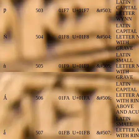
LATIN
CAPITAL
Ƿ
503
01F7
U+01F7
&#503;
LETTER
WYNN
LATIN
CAPITAL
Ǹ
504
01F8
U+01F8
&#504;
LETTER 
WITH
GRAVE
LATIN
SMALL
ǹ
505
01F9
U+01F9
&#505;
LETTER 
WITH
GRAVE
LATIN
CAPITAL
LETTER 
Ǻ
506
01FA
U+01FA
&#506;
WITH RI
ABOVE
AND ACU
LATIN
SMALL
LETTER 
ǻ
507
01FB
U+01FB
&#507;
WITH RI