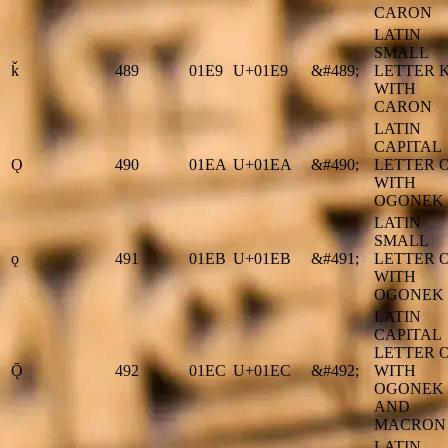
CARON
LATIN
SMALL
ǩ
489
01E9
U+01E9
&#489;
LETTER 
WITH
CARON
LATIN
CAPITAL
Ǫ
490
01EA
U+01EA
&#490;
LETTER 
WITH
OGONEK
LATIN
SMALL
ǫ
491
01EB
U+01EB
&#491;
LETTER 
WITH
OGONEK
LATIN
CAPITAL
LETTER 
Ǭ
492
01EC
U+01EC
&#492;
WITH
OGONEK
AND
MACRON
LATIN