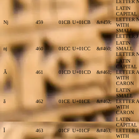
LETTER N
LATIN
CAPITAL
LETTER 
ǋ
459
01CB
U+01CB
&#459;
WITH
SMALL
LETTER J
LATIN
ǌ
460
01CC
U+01CC
&#460;
SMALL
LETTER N
LATIN
CAPITAL
Ǎ
461
01CD
U+01CD
&#461;
LETTER 
WITH
CARON
LATIN
SMALL
ǎ
462
01CE
U+01CE
&#462;
LETTER 
WITH
CARON
LATIN
CAPITAL
Ǐ
463
01CF
U+01CF
&#463;
LETTER I
WITH