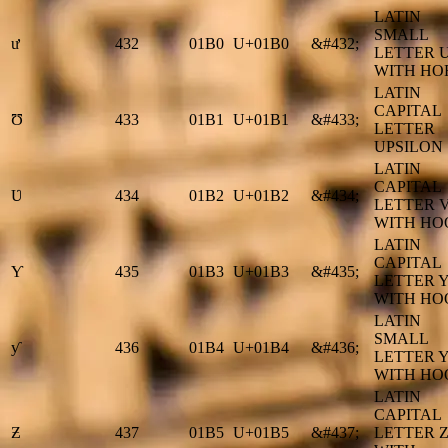
LATIN
SMALL
ư
432
01B0
U+01B0
&#432;
LETTER 
WITH HO
LATIN
CAPITAL
Ʊ
433
01B1
U+01B1
&#433;
LETTER
UPSILON
LATIN
CAPITAL
Ʋ
434
01B2
U+01B2
&#434;
LETTER 
WITH HO
LATIN
CAPITAL
Ƴ
435
01B3
U+01B3
&#435;
LETTER 
WITH HO
LATIN
SMALL
ƴ
436
01B4
U+01B4
&#436;
LETTER 
WITH HO
LATIN
CAPITAL
Ƶ
437
01B5
U+01B5
&#437;
LETTER 