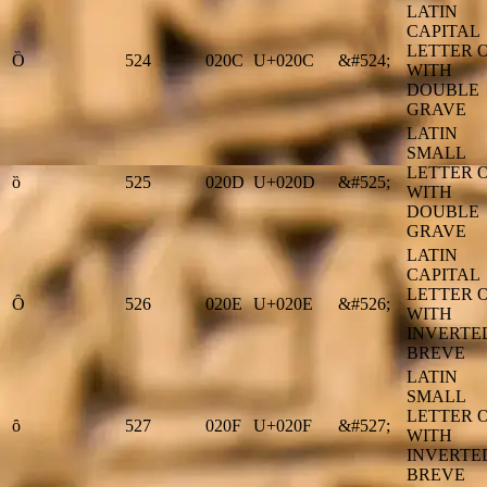
LATIN
CAPITAL
LETTER 
Ȍ
524
020C
U+020C
&#524;
WITH
DOUBLE
GRAVE
LATIN
SMALL
LETTER 
ȍ
525
020D
U+020D
&#525;
WITH
DOUBLE
GRAVE
LATIN
CAPITAL
LETTER 
Ȏ
526
020E
U+020E
&#526;
WITH
INVERTE
BREVE
LATIN
SMALL
LETTER 
ȏ
527
020F
U+020F
&#527;
WITH
INVERTE
BREVE