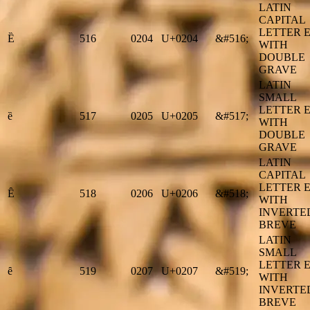
LATIN
CAPITAL
LETTER 
Ȅ
516
0204
U+0204
&#516;
WITH
DOUBLE
GRAVE
LATIN
SMALL
LETTER 
ȅ
517
0205
U+0205
&#517;
WITH
DOUBLE
GRAVE
LATIN
CAPITAL
LETTER 
Ȇ
518
0206
U+0206
&#518;
WITH
INVERTE
BREVE
LATIN
SMALL
LETTER 
ȇ
519
0207
U+0207
&#519;
WITH
INVERTE
BREVE