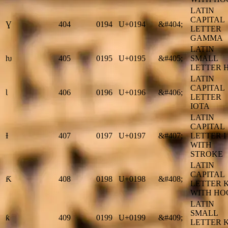
LATIN
CAPITAL
Ɣ
404
0194
U+0194
&#404;
LETTER
GAMMA
LATIN
ƕ
405
0195
U+0195
&#405;
SMALL
LETTER 
LATIN
CAPITAL
Ɩ
406
0196
U+0196
&#406;
LETTER
IOTA
LATIN
CAPITAL
Ɨ
407
0197
U+0197
&#407;
LETTER I
WITH
STROKE
LATIN
CAPITAL
Ƙ
408
0198
U+0198
&#408;
LETTER 
WITH HO
LATIN
SMALL
ƙ
409
0199
U+0199
&#409;
LETTER 