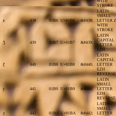
WITH
STROKE
LATIN
SMALL
ƶ
438
01B6
U+01B6
&#438;
LETTER 
WITH
STROKE
LATIN
CAPITAL
Ʒ
439
01B7
U+01B7
&#439;
LETTER
EZH
LATIN
CAPITAL
Ƹ
440
01B8
U+01B8
&#440;
LETTER
EZH
REVERS
LATIN
SMALL
ƹ
441
01B9
U+01B9
&#441;
LETTER
EZH
REVERS
LATIN
SMALL
ƺ
442
01BA
U+01BA
&#442;
LETTER