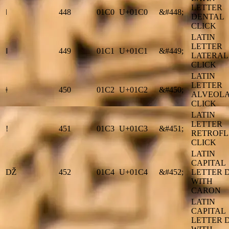
LETTER
ǀ
448
01C0
U+01C0
&#448;
DENTAL
CLICK
LATIN
LETTER
ǁ
449
01C1
U+01C1
&#449;
LATERAL
CLICK
LATIN
LETTER
ǂ
450
01C2
U+01C2
&#450;
ALVEOL
CLICK
LATIN
LETTER
ǃ
451
01C3
U+01C3
&#451;
RETROFL
CLICK
LATIN
CAPITAL
Ǆ
452
01C4
U+01C4
&#452;
LETTER 
WITH
CARON
LATIN
CAPITAL
LETTER 