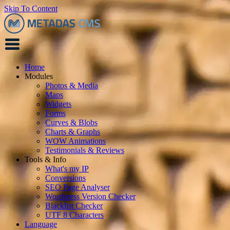
Skip To Content
Home
Modules
Photos & Media
Maps
Widgets
Forms
Curves & Blobs
Charts & Graphs
WOW Animations
Testimonials & Reviews
Tools & Info
What's my IP
Conversions
SEO Page Analyser
Wordpress Version Checker
Blacklist Checker
UTF 8 Characters
Language