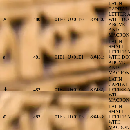
LATIN
CAPITAL
LETTER 
Ǡ
480
01E0
U+01E0
&#480;
WITH DO
ABOVE
AND
MACRON
LATIN
SMALL
LETTER 
ǡ
481
01E1
U+01E1
&#481;
WITH DO
ABOVE
AND
MACRON
LATIN
CAPITAL
Ǣ
482
01E2
U+01E2
&#482;
LETTER 
WITH
MACRON
LATIN
SMALL
ǣ
483
01E3
U+01E3
&#483;
LETTER 
WITH
MACRON