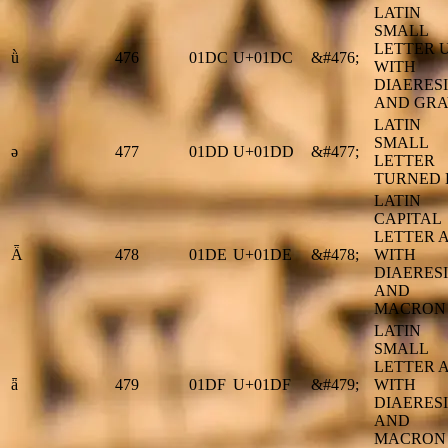
LATIN
SMALL
LETTER 
ǜ
476
01DC
U+01DC
&#476;
WITH
DIAERESI
AND GRA
LATIN
SMALL
ǝ
477
01DD
U+01DD
&#477;
LETTER
TURNED 
LATIN
CAPITAL
LETTER 
Ǟ
478
01DE
U+01DE
&#478;
WITH
DIAERESI
AND
MACRON
LATIN
SMALL
LETTER 
ǟ
479
01DF
U+01DF
&#479;
WITH
DIAERESI
AND
MACRON