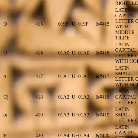
RIGHT L
LATIN
CAPITAL
LETTER 
Ɵ
415
019F
U+019F
&#415;
WITH
MIDDLE
TILDE
LATIN
CAPITAL
Ơ
416
01A0
U+01A0
&#416;
LETTER 
WITH HO
LATIN
SMALL
ơ
417
01A1
U+01A1
&#417;
LETTER 
WITH HO
LATIN
Ƣ
418
01A2
U+01A2
&#418;
CAPITAL
LETTER O
LATIN
ƣ
419
01A3
U+01A3
&#419;
SMALL
LETTER O
LATIN
CAPITAL
Ƥ
420
01A4
U+01A4
&#420;