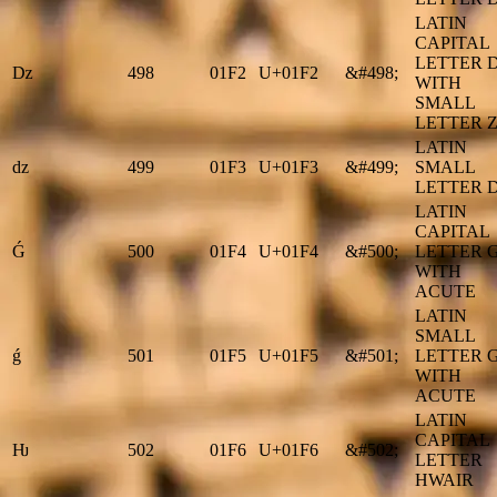
LATIN
CAPITAL
LETTER 
ǲ
498
01F2
U+01F2
&#498;
WITH
SMALL
LETTER 
LATIN
ǳ
499
01F3
U+01F3
&#499;
SMALL
LETTER 
LATIN
CAPITAL
Ǵ
500
01F4
U+01F4
&#500;
LETTER 
WITH
ACUTE
LATIN
SMALL
ǵ
501
01F5
U+01F5
&#501;
LETTER 
WITH
ACUTE
LATIN
CAPITAL
Ƕ
502
01F6
U+01F6
&#502;
LETTER
HWAIR