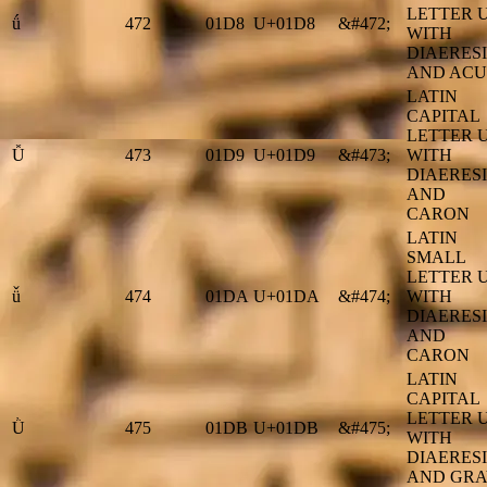
LETTER 
ǘ
472
01D8
U+01D8
&#472;
WITH
DIAERESI
AND ACU
LATIN
CAPITAL
LETTER 
Ǚ
473
01D9
U+01D9
&#473;
WITH
DIAERESI
AND
CARON
LATIN
SMALL
LETTER 
ǚ
474
01DA
U+01DA
&#474;
WITH
DIAERESI
AND
CARON
LATIN
CAPITAL
LETTER 
Ǜ
475
01DB
U+01DB
&#475;
WITH
DIAERESI
AND GRA