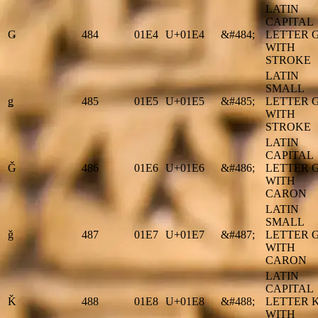
LATIN
CAPITAL
Ǥ
484
01E4
U+01E4
&#484;
LETTER 
WITH
STROKE
LATIN
SMALL
ǥ
485
01E5
U+01E5
&#485;
LETTER 
WITH
STROKE
LATIN
CAPITAL
Ǧ
486
01E6
U+01E6
&#486;
LETTER 
WITH
CARON
LATIN
SMALL
ǧ
487
01E7
U+01E7
&#487;
LETTER 
WITH
CARON
LATIN
CAPITAL
Ǩ
488
01E8
U+01E8
&#488;
LETTER 
WITH