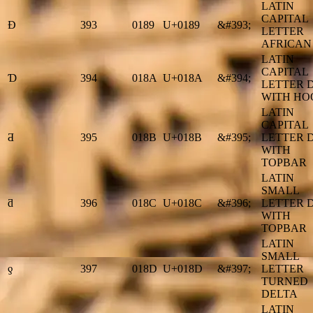
LATIN
CAPITAL
Ɖ
393
0189
U+0189
&#393;
LETTER
AFRICAN
LATIN
CAPITAL
Ɗ
394
018A
U+018A
&#394;
LETTER 
WITH HO
LATIN
CAPITAL
Ƌ
395
018B
U+018B
&#395;
LETTER 
WITH
TOPBAR
LATIN
SMALL
ƌ
396
018C
U+018C
&#396;
LETTER 
WITH
TOPBAR
LATIN
SMALL
ƍ
397
018D
U+018D
&#397;
LETTER
TURNED
DELTA
LATIN