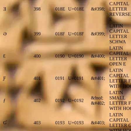
CAPITAL
Ǝ
398
018E
U+018E
&#398;
LETTER
REVERS
E
LATIN
CAPITAL
Ə
399
018F
U+018F
&#399;
LETTER
SCHWA
LATIN
CAPITAL
Ɛ
400
0190
U+0190
&#400;
LETTER
OPEN E
LATIN
CAPITAL
Ƒ
401
0191
U+0191
&#401;
LETTER F
WITH HO
LATIN
&fnof;
SMALL
ƒ
402
0192
U+0192
&#402;
LETTER F
WITH HO
LATIN
CAPITAL
Ɠ
403
0193
U+0193
&#403;
LETTER 
WITH HO