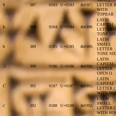
SMALL
ƃ
387
0183
U+0183
&#387;
LETTER 
WITH
TOPBAR
LATIN
CAPITAL
Ƅ
388
0184
U+0184
&#388;
LETTER
TONE SIX
LATIN
SMALL
ƅ
389
0185
U+0185
&#389;
LETTER
TONE SIX
LATIN
CAPITAL
Ɔ
390
0186
U+0186
&#390;
LETTER
OPEN O
LATIN
CAPITAL
Ƈ
391
0187
U+0187
&#391;
LETTER 
WITH HO
LATIN
SMALL
ƈ
392
0188
U+0188
&#392;
LETTER 
WITH HO