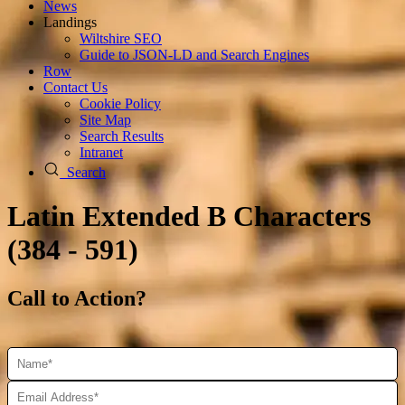
News
Landings
Wiltshire SEO
Guide to JSON‑LD and Search Engines
Row
Contact Us
Cookie Policy
Site Map
Search Results
Intranet
Search
Latin Extended B Characters
(384 - 591)
Call to Action?