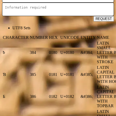
REQUEST
UTF8 Sets
CHARACTER
NUMBER
HEX
UNICODE
ENTITY
NAME
LATIN
SMALL
ƀ
384
0180
U+0180
&#384;
LETTER 
WITH
STROKE
LATIN
CAPITAL
Ɓ
385
0181
U+0181
&#385;
LETTER 
WITH HO
LATIN
CAPITAL
Ƃ
386
0182
U+0182
&#386;
LETTER 
WITH
TOPBAR
LATIN