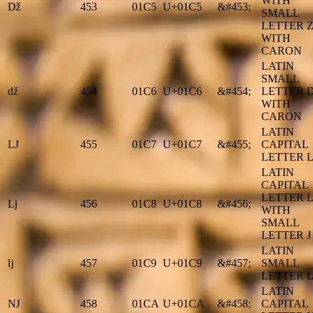
WITH
ǅ
453
01C5
U+01C5
&#453;
SMALL
LETTER 
WITH
CARON
LATIN
SMALL
ǆ
454
01C6
U+01C6
&#454;
LETTER 
WITH
CARON
LATIN
Ǉ
455
01C7
U+01C7
&#455;
CAPITAL
LETTER L
LATIN
CAPITAL
LETTER L
ǈ
456
01C8
U+01C8
&#456;
WITH
SMALL
LETTER J
LATIN
ǉ
457
01C9
U+01C9
&#457;
SMALL
LETTER L
LATIN
Ǌ
458
01CA
U+01CA
&#458;
CAPITAL